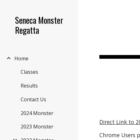
Sk
Seneca Monster
Regatta
Home
Classes
Results
Contact Us
2024 Monster
Direct Link to 2
2023 Monster
Chrome Users pr