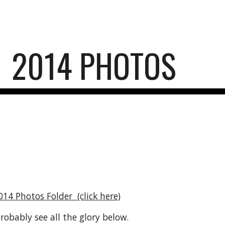
ip to main content
Skip to navigat
2014 PHOTOS
014 Photos Folder  (click here)
obably see all the glory below.