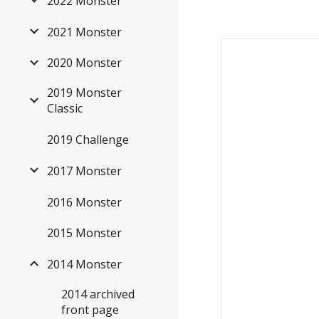
2022 Monster
2021 Monster
2020 Monster
2019 Monster
Classic
2019 Challenge
2017 Monster
2016 Monster
2015 Monster
2014 Monster
2014 archived
front page