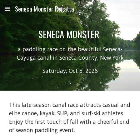
Seneca Monster Regatta
Skip to main content
Skip to navigation
SENECA MONSTER
a paddling race on the beautiful Seneca-
Cayuga canal in Seneca County, New York
Saturday, Oct 3, 2026
This late-season canal race attracts casual and
elite canoe, kayak, SUP, and surf-ski athletes.
Enjoy the first touch of fall with a cheerful end
of season paddling event.