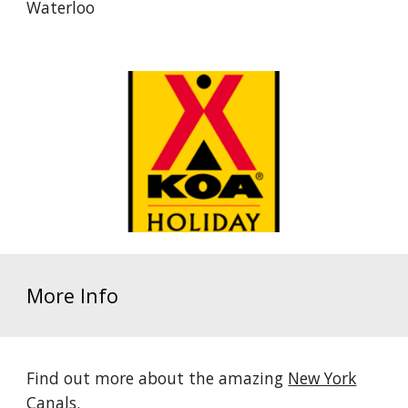
Waterloo
More Info
Find out more about the amazing
New York
Canals
.