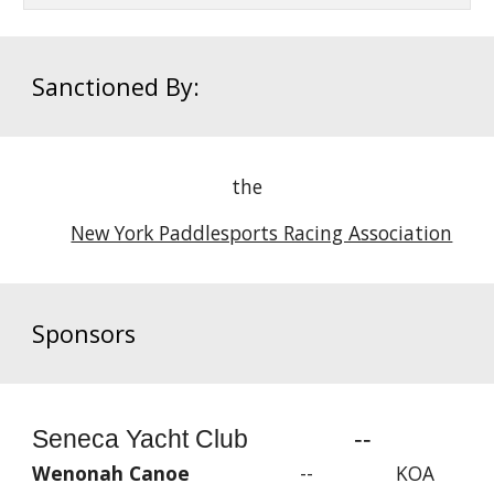
Sanctioned By:
the
New York Paddlesports Racing Association
Sponsors
Seneca Yacht Club --
Wenonah Canoe
-- KOA