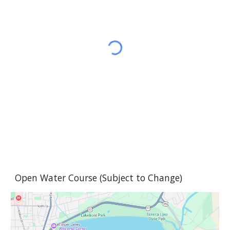
Open Water
Course (Sub
ject to Change)