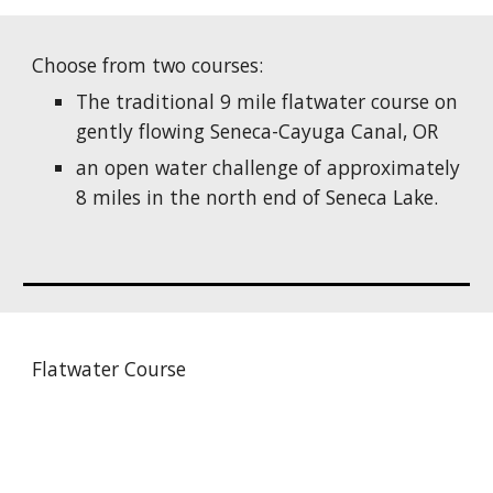
Choose from two courses:
The traditional 9 mile flatwater course on
gently flowing Seneca-Cayuga Canal, OR
an open water challenge of approximately
8 miles in the north end of Seneca Lake.
Flatwater Course