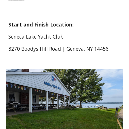
Start and Finish Location:
Seneca Lake Yacht Club
3270 Boodys Hill Road | Geneva, NY 14456