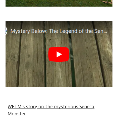
WETM's story on the mysterious Seneca
Monster