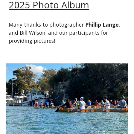
2025 Photo Album
Many thanks to photographer
Phillip Lange
,
and Bill Wilson, and our participants for
providing pictures!