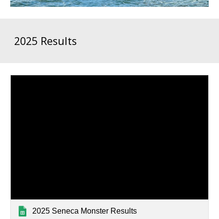
2025 Results
2025 Seneca Monster Results